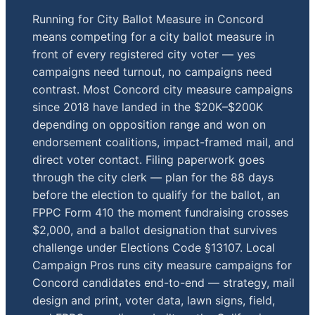
Running for City Ballot Measure in Concord
means competing for a city ballot measure in
front of every registered city voter — yes
campaigns need turnout, no campaigns need
contrast. Most Concord city measure campaigns
since 2018 have landed in the $20K–$200K
depending on opposition range and won on
endorsement coalitions, impact-framed mail, and
direct voter contact. Filing paperwork goes
through the city clerk — plan for the 88 days
before the election to qualify for the ballot, an
FPPC Form 410 the moment fundraising crosses
$2,000, and a ballot designation that survives
challenge under Elections Code §13107. Local
Campaign Pros runs city measure campaigns for
Concord candidates end-to-end — strategy, mail
design and print, voter data, lawn signs, field,