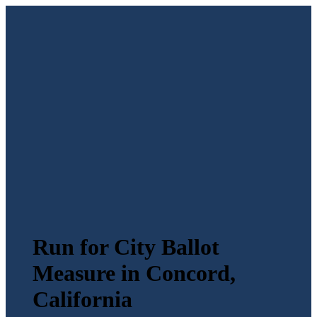
Run for City Ballot
Measure in Concord,
California