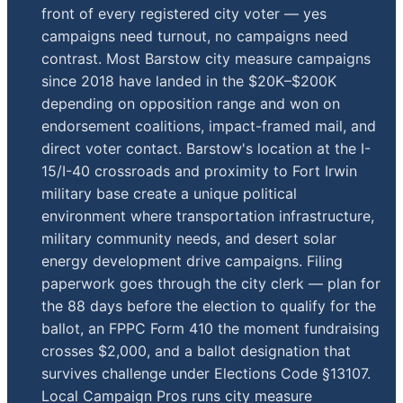
front of every registered city voter — yes
campaigns need turnout, no campaigns need
contrast. Most Barstow city measure campaigns
since 2018 have landed in the $20K–$200K
depending on opposition range and won on
endorsement coalitions, impact-framed mail, and
direct voter contact. Barstow's location at the I-
15/I-40 crossroads and proximity to Fort Irwin
military base create a unique political
environment where transportation infrastructure,
military community needs, and desert solar
energy development drive campaigns. Filing
paperwork goes through the city clerk — plan for
the 88 days before the election to qualify for the
ballot, an FPPC Form 410 the moment fundraising
crosses $2,000, and a ballot designation that
survives challenge under Elections Code §13107.
Local Campaign Pros runs city measure