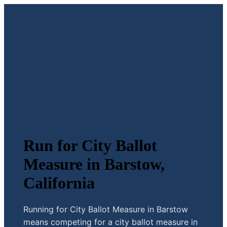
Run for City Ballot
Measure in Barstow,
California
Running for City Ballot Measure in Barstow
means competing for a city ballot measure in