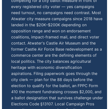
competing for a city ballot measure in front of
every registered city voter — yes campaigns
need turnout, no campaigns need contrast. Most
Atwater city measure campaigns since 2018 have
landed in the $20K–$200K depending on
opposition range and won on endorsement
coalitions, impact-framed mail, and direct voter
contact. Atwater's Castle Air Museum and the
former Castle Air Force Base redevelopment as a
commerce center are the defining elements of
local politics. The city balances agricultural
heritage with economic diversification
aspirations. Filing paperwork goes through the
city clerk — plan for the 88 days before the
election to qualify for the ballot, an FPPC Form
410 the moment fundraising crosses $2,000, and
a ballot designation that survives challenge under
Elections Code §13107. Local Campaign Pros