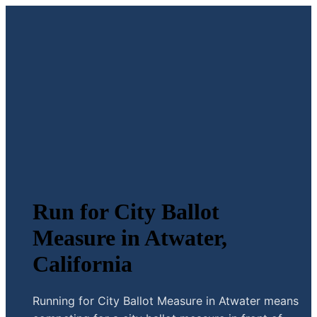
Run for City Ballot
Measure in Atwater,
California
Running for City Ballot Measure in Atwater means