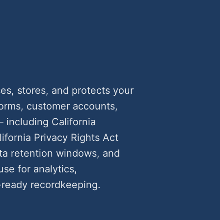
s, stores, and protects your
forms, customer accounts,
including California
fornia Privacy Rights Act
ata retention windows, and
use for analytics,
ready recordkeeping.