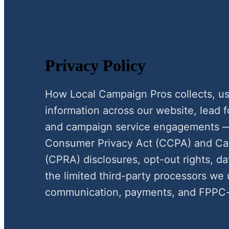
Privacy Policy
How Local Campaign Pros collects, use
information across our website, lead 
and campaign service engagements — 
Consumer Privacy Act (CCPA) and Cali
(CPRA) disclosures, opt-out rights, d
the limited third-party processors we 
communication, payments, and FPPC-